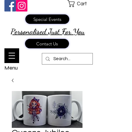
Cart
Special Events
Personalised Just
For You
Contact Us
Menu