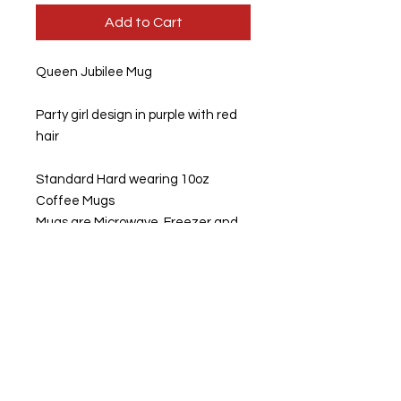
Add to Cart
Queen Jubilee Mug
Party girl design in purple with red
hair
Standard Hard wearing 10oz
Coffee Mugs
Mugs are Microwave, Freezer and
Dishwasher Safe
Option of buying them separately
or as a set
The mugs can be personalised at
the back. If you wish for the mugs to
be personalised, please fill in
personalised message. Otherwise