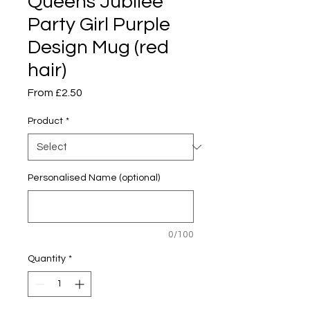
Queens Jubilee
Party Girl Purple
Design Mug (red
hair)
Sale
From
£2.50
Price
Product
*
Personalised Name (optional)
0/100
Quantity
*