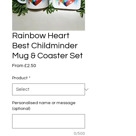
Rainbow Heart
Best Childminder
Mug & Coaster Set
Sale
From
£2.50
Price
Product
*
Personalised name or message
(optional)
0/500