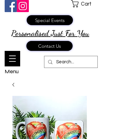
Cart
Special Events
Personalised Just
For You
Contact Us
Menu