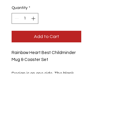
Quantity
*
Add to Cart
Rainbow Heart Best Childminder
Mug & Coaster Set
Design is on one side, The blank
side can be personlised
Standard Hard wearing 11oz
Coffee Mugs
Mugs are Microwave, Freezer and
Dishwasher Safe
Option of buying them separately
or as a set