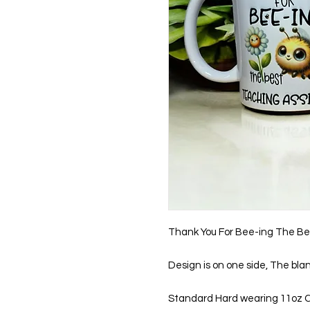
Thank You For Bee-ing The Be
Design is on one side, The bla
Standard Hard wearing 11oz 