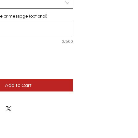
e or message (optional)
0/500
Add to Cart