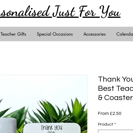
rsonalised Just
For You
Teacher Gifts
Special Occasions
Accessories
Calenda
Thank You
Best Teac
& Coaster
Sale
From
£2.50
Price
Product
*