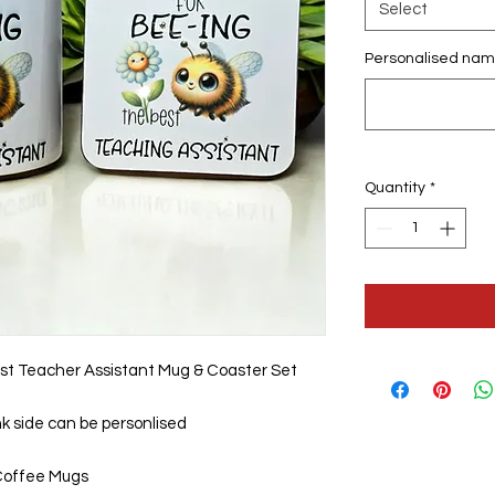
Select
Personalised nam
Quantity
*
st Teacher Assistant Mug & Coaster Set
nk side can be personlised
Coffee Mugs