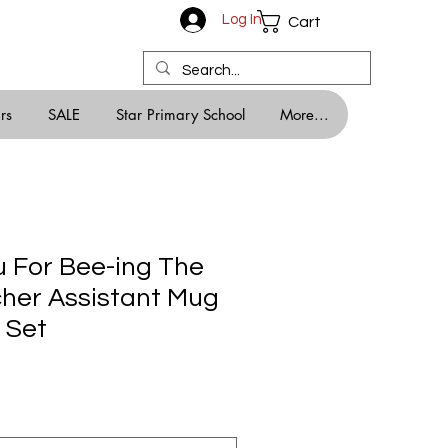
Log In
Cart
rs
SALE
Star Primary School
More...
 For Bee-ing The
her Assistant Mug
 Set