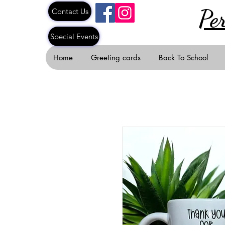
Pe
Contact Us
Special Events
Home
Greeting cards
Back To School