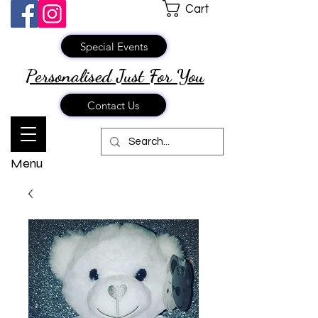
Cart
Special Events
Personalised Just
For You
Contact Us
Menu