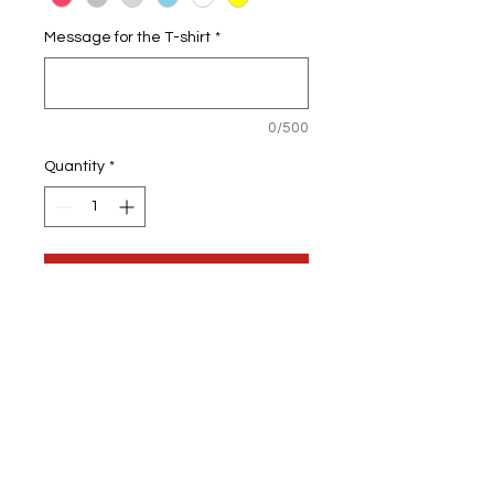
Message for the T-shirt
*
0/500
Quantity
*
Add to Cart
Personalised Teddy Bear
Once order is placed, I will confirm
the design & font with you.
We will also send you a picture to
confirm that you like it before being