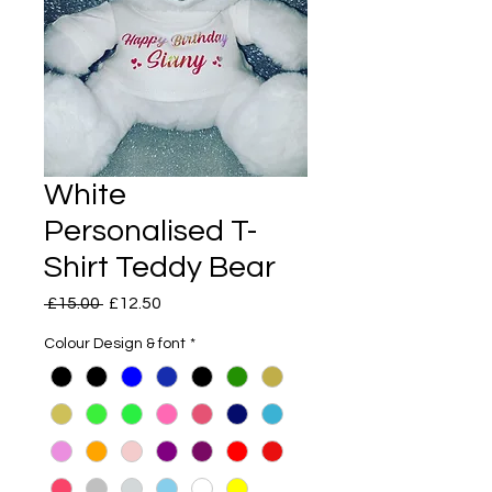
White
Personalised T-
Shirt Teddy Bear
Regular
Sale
 £15.00 
£12.50
Price
Price
Colour Design & font
*