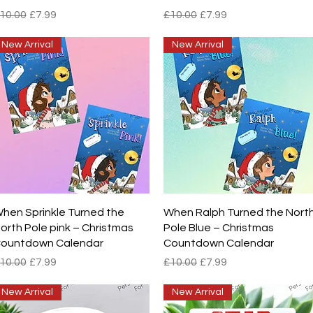
egular Price
Sale Price
Regular Price
Sale Price
10.00
£7.99
£10.00
£7.99
New Arrival
New Arrival
Quick View
Quick View
hen Sprinkle Turned the
When Ralph Turned the Nort
orth Pole pink – Christmas
Pole Blue – Christmas
ountdown Calendar
Countdown Calendar
egular Price
Sale Price
Regular Price
Sale Price
10.00
£7.99
£10.00
£7.99
New Arrival
New Arrival