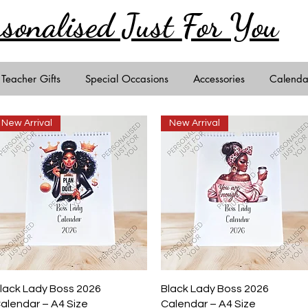
rsonalised Just
For You
Teacher Gifts
Special Occasions
Accessories
Calenda
New Arrival
New Arrival
Quick View
Quick View
lack Lady Boss 2026
Black Lady Boss 2026
alendar – A4 Size
Calendar – A4 Size