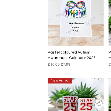
Quick View
Pastel coloured Autism
P
Awareness Calendar 2026
M
Regular Price
Sale Price
P
£10.00
£7.99
£
New Arrival