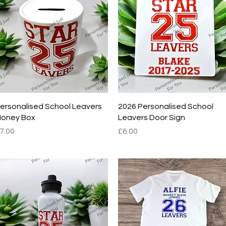
Quick View
Quick View
ersonalised School Leavers
2026 Personalised School
oney Box
Leavers Door Sign
rice
Price
7.00
£6.00