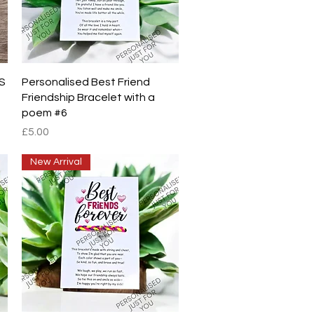
Quick View
S
Personalised Best Friend
Friendship Bracelet with a
poem #6
Price
£5.00
New Arrival