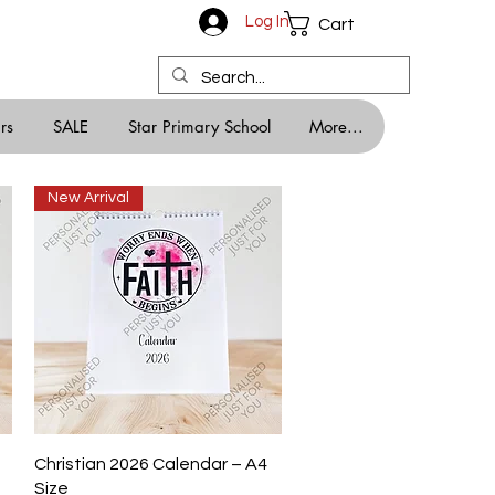
Log In
Cart
rs
SALE
Star Primary School
More...
New Arrival
Quick View
Christian 2026 Calendar – A4
Size