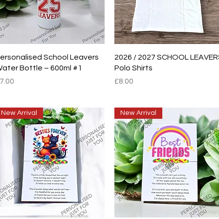
Quick View
Quick View
ersonalised School Leavers
2026 / 2027 SCHOOL LEAVER
ater Bottle – 600ml #1
Polo Shirts
rice
Price
7.00
£8.00
New Arrival
New Arrival