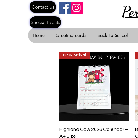
Pe
Contact Us
Special Events
Home
Greeting cards
Back To School
New Arrival
Quick View
Highland Cow 2026 Calendar –
B
A4 Size
C