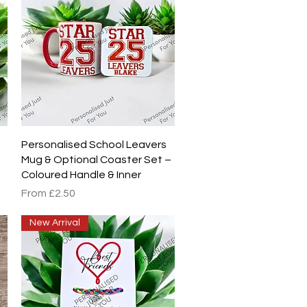
Quick View
Personalised School Leavers
Mug & Optional Coaster Set –
Coloured Handle & Inner
Sale Price
From
£2.50
New Arrival