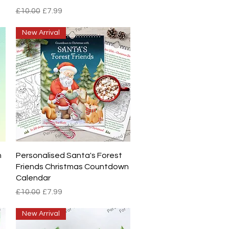
Regular Price
Sale Price
£10.00
£7.99
New Arrival
Quick View
h
Personalised Santa's Forest
Friends Christmas Countdown
Calendar
Regular Price
Sale Price
£10.00
£7.99
New Arrival