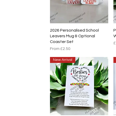
Quick View
2026 Personalised School
P
Leavers Mug & Optional
W
Coaster Set
P
£
Sale Price
From
£2.50
New Arrival